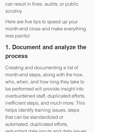
can result in fines, audits, or public 
scrutiny.  
Here are five tips to speed up your 
month-end close and make everything 
less painful:
1. Document and analyze the 
process
Creating and documenting a list of 
month-end steps, along with the how, 
who, when, and how long they take to 
be performed will provide insight into 
overburdened staff, duplicated efforts, 
inefficient steps, and much more. This 
helps identify training issues, steps 
that can be standardized or 
automated, duplicated efforts, 
redundant data inputs and data issues, 