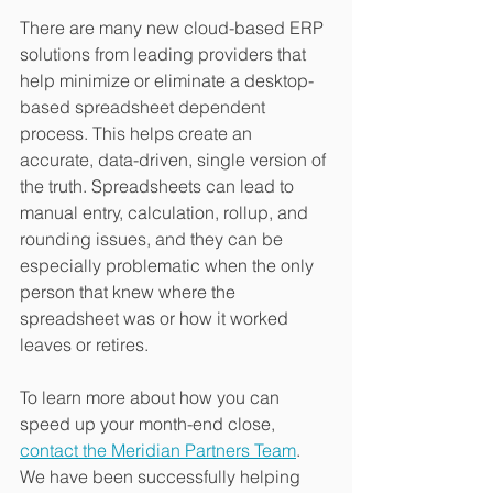
There are many new cloud-based ERP 
solutions from leading providers that 
help minimize or eliminate a desktop-
based spreadsheet dependent 
process. This helps create an 
accurate, data-driven, single version of 
the truth. Spreadsheets can lead to 
manual entry, calculation, rollup, and 
rounding issues, and they can be 
especially problematic when the only 
person that knew where the 
spreadsheet was or how it worked 
leaves or retires.
To learn more about how you can 
speed up your month-end close, 
contact the Meridian Partners Team
. 
We have been successfully helping 