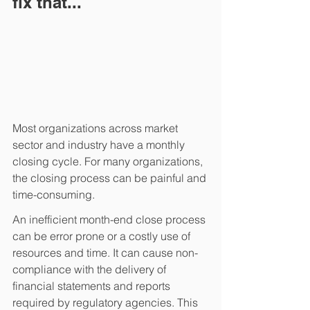
fix that...
Most organizations across market 
sector and industry have a monthly 
closing cycle. For many organizations, 
the closing process can be painful and 
time-consuming.  
An inefficient month-end close process 
can be error prone or a costly use of 
resources and time. It can cause non-
compliance with the delivery of 
financial statements and reports 
required by regulatory agencies. This 