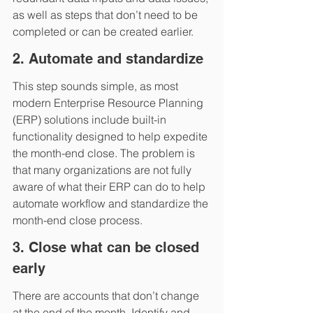
as well as steps that don’t need to be 
completed or can be created earlier.
2. Automate and standardize
This step sounds simple, as most 
modern Enterprise Resource Planning 
(ERP) solutions include built-in 
functionality designed to help expedite 
the month-end close. The problem is 
that many organizations are not fully 
aware of what their ERP can do to help 
automate workflow and standardize the 
month-end close process.  
3. Close what can be closed 
early
There are accounts that don’t change 
at the end of the month. Identify and 