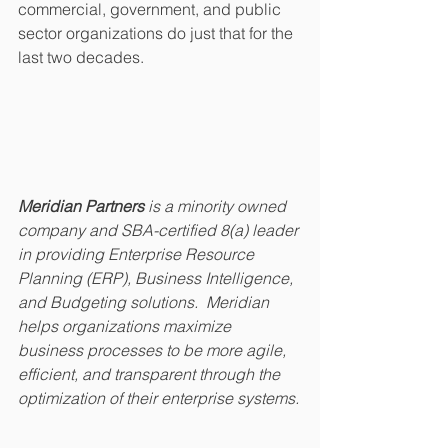
commercial, government, and public 
sector organizations do just that for the 
last two decades.  
Meridian Partners 
is a minority owned 
company and SBA-certified 8(a) leader 
in providing Enterprise Resource 
Planning (ERP), Business Intelligence, 
and Budgeting solutions.  Meridian 
helps organizations maximize 
business processes to be more agile, 
efficient, and transparent through the 
optimization of their enterprise systems.