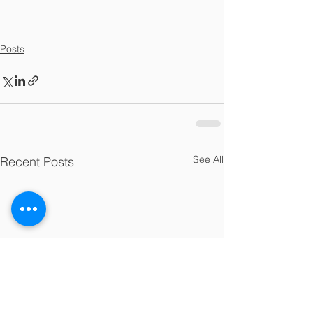
Posts
See All
Recent Posts