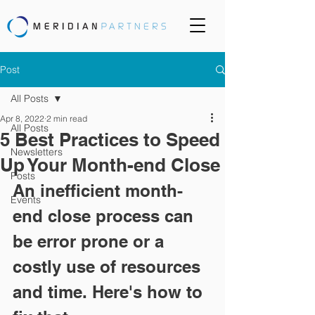
Post
All Posts
Apr 8, 2022
2 min read
All Posts
5 Best Practices to Speed
Newsletters
Up Your Month-end Close
Posts
An inefficient month-
Events
end close process can 
be error prone or a 
costly use of resources 
and time. Here's how to 