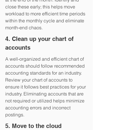
close these early; this helps move 
workload to more efficient time periods 
within the monthly cycle and eliminate 
month-end chaos.
4. Clean up your chart of 
accounts
A well-organized and efficient chart of 
accounts should follow recommended 
accounting standards for an industry. 
Review your chart of accounts to 
ensure it follows best practices for your 
industry. Eliminating accounts that are 
not required or utilized helps minimize 
accounting errors and incorrect 
postings.
5. Move to the cloud