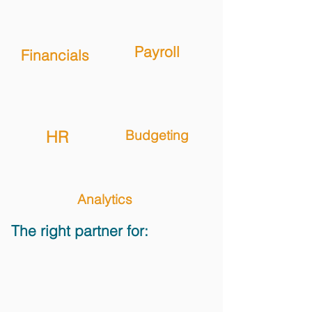
Payroll
Financials
HR
Budgeting
Analytics
The right partner for: