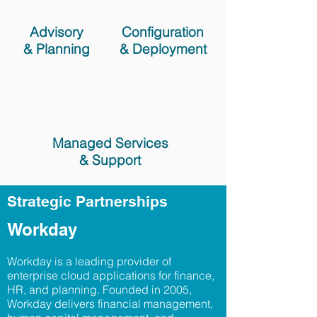
Advisory
Configuration
& Planning
& Deployment
Managed Services
& Support
Strategic Partnerships
Workday
Workday is a leading provider of
enterprise cloud applications for finance,
HR, and planning. Founded in 2005,
Workday delivers financial management,