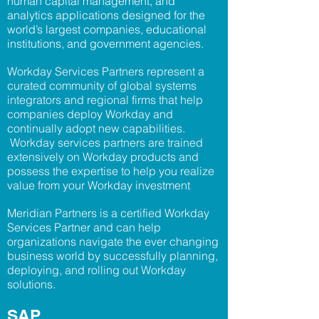
human capital management, and
analytics applications designed for the
world’s largest companies, educational
institutions, and government agencies.
Workday Services Partners represent a
curated community of global systems
integrators and regional firms that help
companies deploy
Workday and
continually adopt new capabilities.
Workday services partners are trained
extensively on Workday products and
possess the expertise to help you realize
value from your Workday investment
Meridian Partners is a certified Workday
Services Partner and can help
organizations navigate the ever changing
business world by successfully planning,
deploying, and rolling out Workday
solutions.
SAP