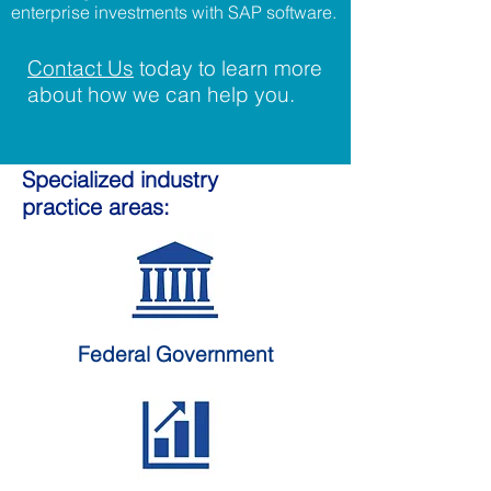
enterprise investments with SAP software.
Contact Us
today to learn more
about how we can help you.
Specialized industry
practice areas:
Federal
Government