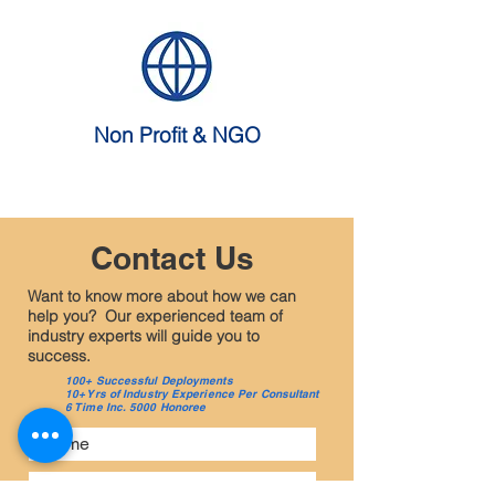
Non Profit & NGO
Contact Us
Want to know more about how we can
help you? Our experienced team of
industry experts will guide you to
success.
100+ Successful Deployments
10+ Yrs of Industry Experience Per Consultant
6 Time Inc. 5000 Honoree