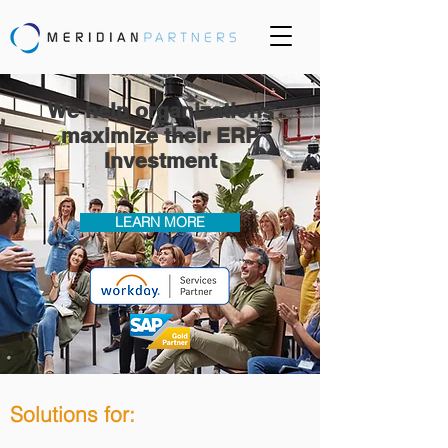
We help organizations
maximize their ERP
Investment
LEARN MORE
Solutions for: