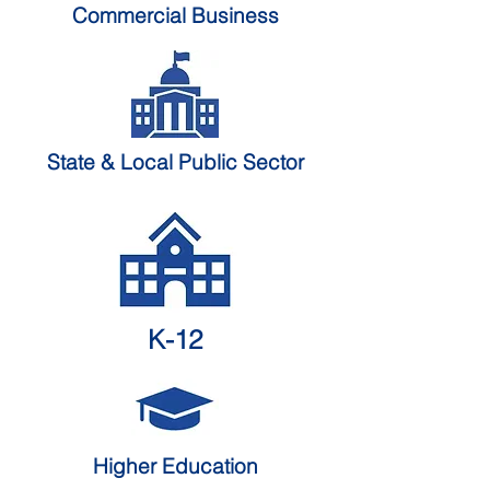
Commercial Business
State & Local
Public Sector
K-12
Higher Education