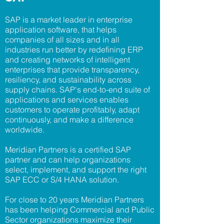
SAP is a market leader in enterprise
application software, that helps
companies of all sizes and in all
industries run better by redefining ERP
and creating networks of intelligent
enterprises that provide transparency,
resiliency, and sustainability across
supply chains. SAP's end-to-end suite of
applications and services enables
customers to operate profitably, adapt
continuously, and make a difference
worldwide.
Meridian Partners is a certified SAP
partner and can help organizations
select, implement, and support the right
SAP ECC or S/4 HANA solution.
For close to 20 years Meridian Partners
has been helping Commercial and Public
Sector organizations maximize their